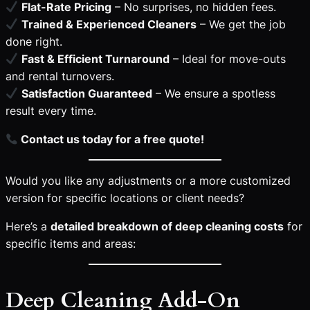
Flat-Rate Pricing
– No surprises, no hidden fees.
Trained & Experienced Cleaners
– We get the job
done right.
Fast & Efficient Turnaround
– Ideal for move-outs
and rental turnovers.
Satisfaction Guaranteed
– We ensure a spotless
result every time.
Contact us today for a free quote!
Would you like any adjustments or a more customized
version for specific locations or client needs?
Here’s a
detailed breakdown of deep cleaning costs
for
specific items and areas:
Deep Cleaning Add-On