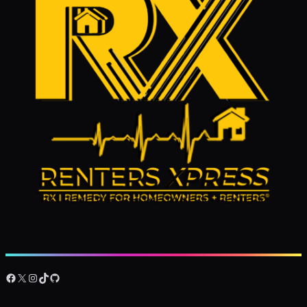
Facebook
X
Instagram
TikTok
GitHub