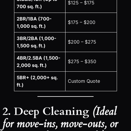
$125 – $175
700 sq. ft.)
2BR/1BA (700-
$175 – $200
1,000 sq. ft.)
3BR/2BA (1,000-
$200 – $275
1,500 sq. ft.)
4BR/2.5BA (1,500-
$275 – $350
2,000 sq. ft.)
5BR+ (2,000+ sq.
Custom Quote
ft.)
2. Deep Cleaning
(Ideal
for move-ins, move-outs, or