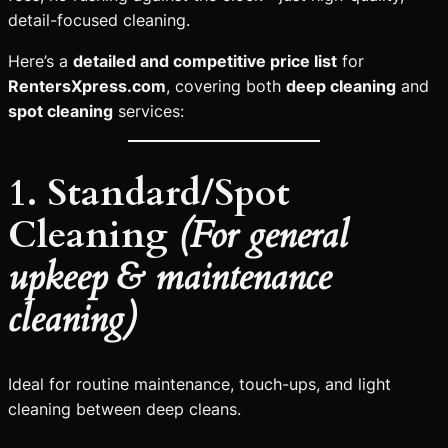
detail-focused cleaning.
Here’s a
detailed and competitive price list
for
RentersXpress.com
, covering both
deep cleaning
and
spot cleaning
services:
1. Standard/Spot
Cleaning
(For general
upkeep & maintenance
cleaning)
Ideal for routine maintenance, touch-ups, and light
cleaning between deep cleans.