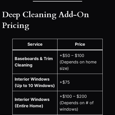
Deep Cleaning Add-On
Pricing
Service
Price
+$50 – $100
Baseboards & Trim
(Depends on home
Cleaning
size)
Interior Windows
+$75
(Up to 10 Windows)
+$100 – $200
Interior Windows
(Depends on # of
(Entire Home)
windows)