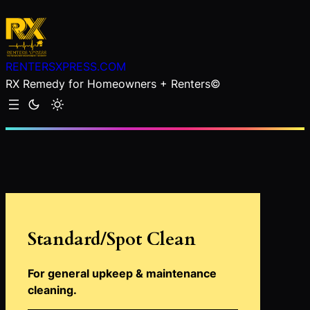
Skip
to
content
RENTERSXPRESS.COM
RX Remedy for Homeowners + Renters©
Standard/Spot Clean
For general upkeep & maintenance
cleaning
.