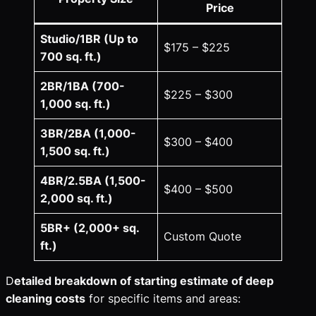
Price
Studio/1BR (Up to
$175 – $225
700 sq. ft.)
2BR/1BA (700-
$225 – $300
1,000 sq. ft.)
3BR/2BA (1,000-
$300 – $400
1,500 sq. ft.)
4BR/2.5BA (1,500-
$400 – $500
2,000 sq. ft.)
5BR+ (2,000+ sq.
Custom Quote
ft.)
D
etailed breakdown of starting estimate of deep
cleaning costs
for specific items and areas: