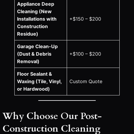
Appliance Deep
Cleaning (New
Installations with
+$150 – $200
Construction
Residue)
Garage Clean-Up
(Dust & Debris
+$100 – $200
Removal)
Floor Sealant &
Waxing (Tile, Vinyl,
Custom Quote
or Hardwood)
Why Choose Our Post-
Construction Cleaning