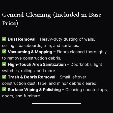
General Cleaning (Included in Base
Price)
Dust Removal
– Heavy-duty dusting of walls,
ceilings, baseboards, trim, and surfaces.
Vacuuming & Mopping
– Floors cleaned thoroughly
to remove construction debris.
High-Touch Area Sanitization
– Doorknobs, light
switches, railings, and more.
Trash & Debris Removal
– Small leftover
construction dust, tape, and minor debris cleared.
Surface Wiping & Polishing
– Cleaning countertops,
doors, and furniture.