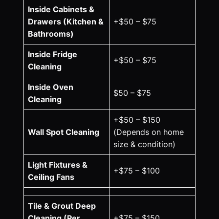
Inside Cabinets &
Drawers (Kitchen &
+$50 – $75
Bathrooms)
Inside Fridge
+$50 – $75
Cleaning
Inside Oven
$50 – $75
Cleaning
+$50 – $150
Wall Spot Cleaning
(Depends on home
size & condition)
Light Fixtures &
+$75 – $100
Ceiling Fans
Tile & Grout Deep
Cleaning (Per
+$75 – $150