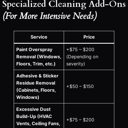
Specialized Cleaning Add-Ons
(For More Intensive Needs)
Service
Price
Paint Overspray
+$75 – $200
Removal (Windows,
(Depending on
Floors, Trim, etc.)
severity)
Adhesive & Sticker
Residue Removal
+$50 – $150
(Cabinets, Floors,
Windows)
Excessive Dust
Build-Up (HVAC
+$75 – $200
Vents, Ceiling Fans,