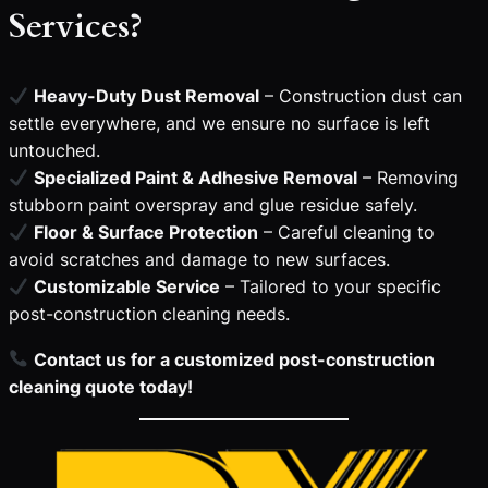
Services?
Heavy-Duty Dust Removal
– Construction dust can
settle everywhere, and we ensure no surface is left
untouched.
Specialized Paint & Adhesive Removal
– Removing
stubborn paint overspray and glue residue safely.
Floor & Surface Protection
– Careful cleaning to
avoid scratches and damage to new surfaces.
Customizable Service
– Tailored to your specific
post-construction cleaning needs.
Contact us for a customized post-construction
cleaning quote today!