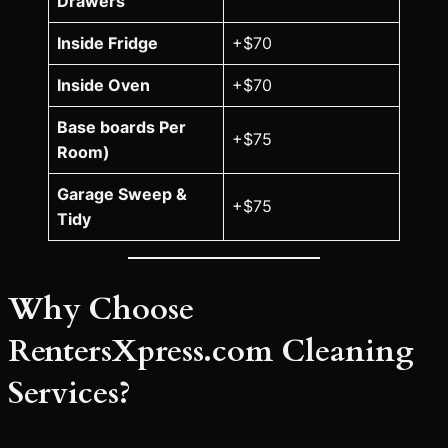
Drawers
Inside Fridge
+$70
Inside Oven
+$70
Base boards Per
+$75
Room)
Garage Sweep &
+$75
Tidy
Why Choose
RentersXpress.com Cleaning
Services?