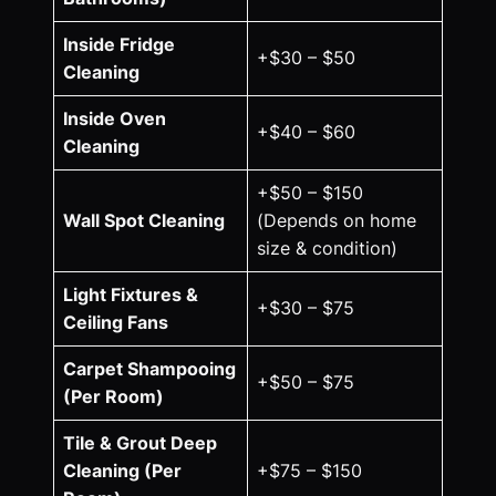
Inside Fridge
+$30 – $50
Cleaning
Inside Oven
+$40 – $60
Cleaning
+$50 – $150
Wall Spot Cleaning
(Depends on home
size & condition)
Light Fixtures &
+$30 – $75
Ceiling Fans
Carpet Shampooing
+$50 – $75
(Per Room)
Tile & Grout Deep
Cleaning (Per
+$75 – $150