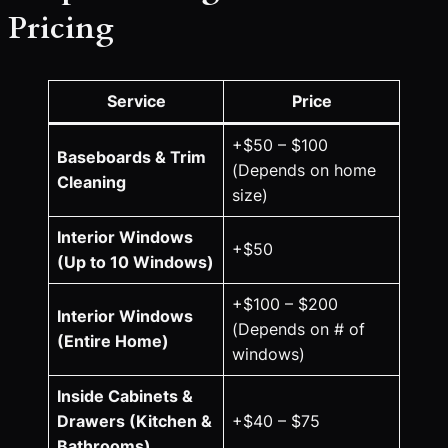
Pricing
Service
Price
+$50 – $100
Baseboards & Trim
(Depends on home
Cleaning
size)
Interior Windows
+$50
(Up to 10 Windows)
+$100 – $200
Interior Windows
(Depends on # of
(Entire Home)
windows)
Inside Cabinets &
Drawers (Kitchen &
+$40 – $75
Bathrooms)