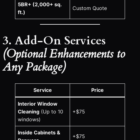
5BR+ (2,000+ sq.
Custom Quote
ft.)
3. Add-On Services
(Optional Enhancements to
Any Package)
Service
Price
Interior Window
Cleaning
(Up to 10
+$75
windows)
Inside Cabinets &
+$75