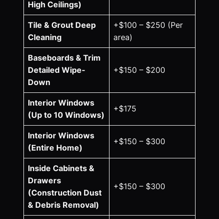
High Ceilings)
Tile & Grout Deep
+$100 – $250 (Per
Cleaning
area)
Baseboards & Trim
Detailed Wipe-
+$150 – $200
Down
Interior Windows
+$175
(Up to 10 Windows)
Interior Windows
+$150 – $300
(Entire Home)
Inside Cabinets &
Drawers
+$150 – $300
(Construction Dust
& Debris Removal)