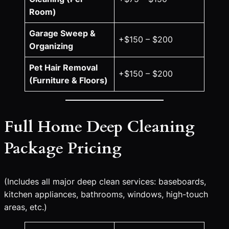
Room)
Garage Sweep &
+$150 – $200
Organizing
Pet Hair Removal
+$150 – $200
(Furniture & Floors)
Full Home Deep Cleaning
Package Pricing
(Includes all major deep clean services: baseboards,
kitchen appliances, bathrooms, windows, high-touch
areas, etc.)