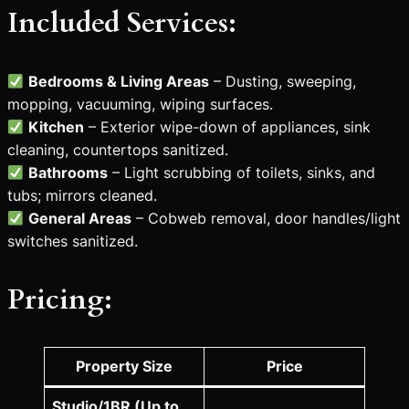
Included Services:
Bedrooms & Living Areas
– Dusting, sweeping,
mopping, vacuuming, wiping surfaces.
Kitchen
– Exterior wipe-down of appliances, sink
cleaning, countertops sanitized.
Bathrooms
– Light scrubbing of toilets, sinks, and
tubs; mirrors cleaned.
General Areas
– Cobweb removal, door handles/light
switches sanitized.
Pricing:
Property Size
Price
Studio/1BR (Up to