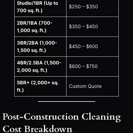
Studio/1BR (Up to
$250 – $350
700 sq. ft.)
2BR/1BA (700-
$350 – $450
1,000 sq. ft.)
3BR/2BA (1,000-
$450 – $600
1,500 sq. ft.)
4BR/2.5BA (1,500-
$600 – $750
2,000 sq. ft.)
5BR+ (2,000+ sq.
Custom Quote
ft.)
Post-Construction Cleaning
Cost Breakdown