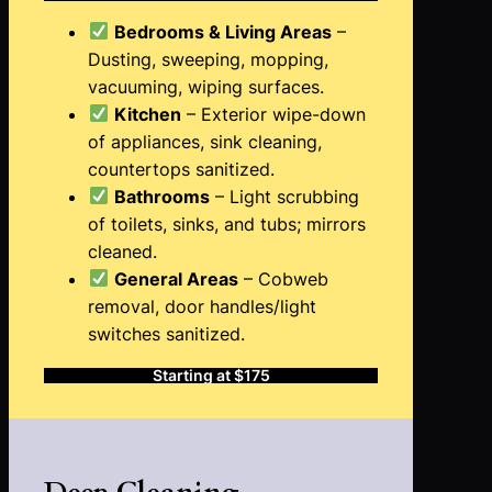
Bedrooms & Living Areas
–
Dusting, sweeping, mopping,
vacuuming, wiping surfaces.
Kitchen
– Exterior wipe-down
of appliances, sink cleaning,
countertops sanitized.
Bathrooms
– Light scrubbing
of toilets, sinks, and tubs; mirrors
cleaned.
General Areas
– Cobweb
removal, door handles/light
switches sanitized.
Starting at $175