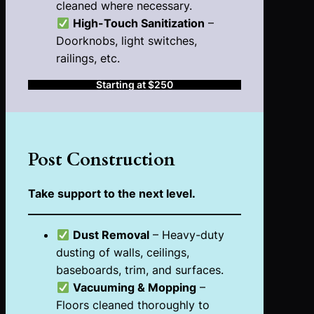
cleaned where necessary.
High-Touch Sanitization
–
Doorknobs, light switches,
railings, etc.
Starting at $250
Post
Construction
Take support to the next level.
Dust Removal
– Heavy-duty
dusting of walls, ceilings,
baseboards, trim, and surfaces.
Vacuuming & Mopping
–
Floors cleaned thoroughly to