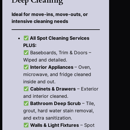
Deep Cleaning
Ideal for move-ins, move-outs, or
intensive cleaning needs
All Spot Cleaning Services
PLUS:
Baseboards, Trim & Doors –
Wiped and detailed.
Interior Appliances
– Oven,
microwave, and fridge cleaned
inside and out.
Cabinets & Drawers
– Exterior
and interior cleaned.
Bathroom Deep Scrub
– Tile,
grout, hard water stain removal,
and extra sanitization.
Walls & Light Fixtures
– Spot