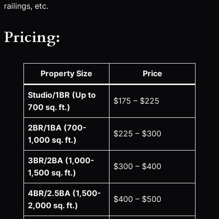
railings, etc.
Pricing:
Property Size
Price
Studio/1BR (Up to
$175 – $225
700 sq. ft.)
2BR/1BA (700-
$225 – $300
1,000 sq. ft.)
3BR/2BA (1,000-
$300 – $400
1,500 sq. ft.)
4BR/2.5BA (1,500-
$400 – $500
2,000 sq. ft.)