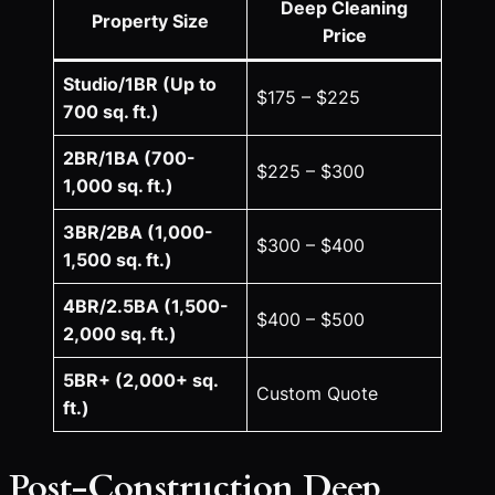
Deep Cleaning
Property Size
Price
Studio/1BR (Up to
$175 – $225
700 sq. ft.)
2BR/1BA (700-
$225 – $300
1,000 sq. ft.)
3BR/2BA (1,000-
$300 – $400
1,500 sq. ft.)
4BR/2.5BA (1,500-
$400 – $500
2,000 sq. ft.)
5BR+ (2,000+ sq.
Custom Quote
ft.)
Post-Construction Deep