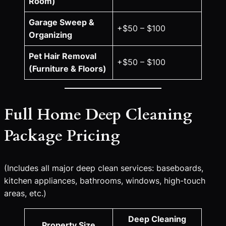
Room)
Garage Sweep &
+$50 – $100
Organizing
Pet Hair Removal
+$50 – $100
(Furniture & Floors)
Full Home Deep Cleaning
Package Pricing
(Includes all major deep clean services: baseboards,
kitchen appliances, bathrooms, windows, high-touch
areas, etc.)
Deep Cleaning
Property Size