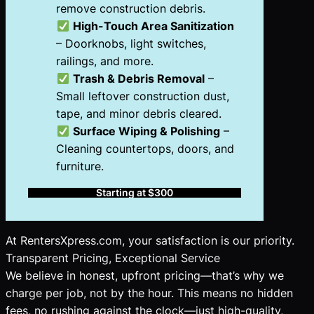
remove construction debris.
High-Touch Area Sanitization
– Doorknobs, light switches,
railings, and more.
Trash & Debris Removal
–
Small leftover construction dust,
tape, and minor debris cleared.
Surface Wiping & Polishing
–
Cleaning countertops, doors, and
furniture.
Starting at $300
At RentersXpress.com, your satisfaction is our priority.
Transparent Pricing, Exceptional Service
We believe in honest, upfront pricing—that’s why we
charge per job, not by the hour. This means no hidden
fees, no rushing against the clock—just high-quality,