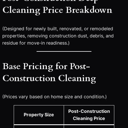
Cleaning Price Breakdown
(Designed for newly built, renovated, or remodeled
properties, removing construction dust, debris, and
residue for move-in readiness.)
Base Pricing for Post-
Construction Cleaning
(Prices vary based on home size and condition.)
Post-Construction
Property Size
Cleaning Price