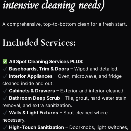
intensive cleaning needs)
A comprehensive, top-to-bottom clean for a fresh start.
Included Services:
All Spot Cleaning Services PLUS:
Baseboards, Trim & Doors
– Wiped and detailed.
Interior Appliances
– Oven, microwave, and fridge
cleaned inside and out.
Cabinets & Drawers
– Exterior and interior cleaned.
Bathroom Deep Scrub
– Tile, grout, hard water stain
removal, and extra sanitization.
Walls & Light Fixtures
– Spot cleaned where
necessary.
High-Touch Sanitization
– Doorknobs, light switches,