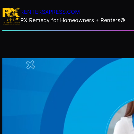
Skip
RENTERSXPRESS.COM
to
RX Remedy for Homeowners + Renters©
content