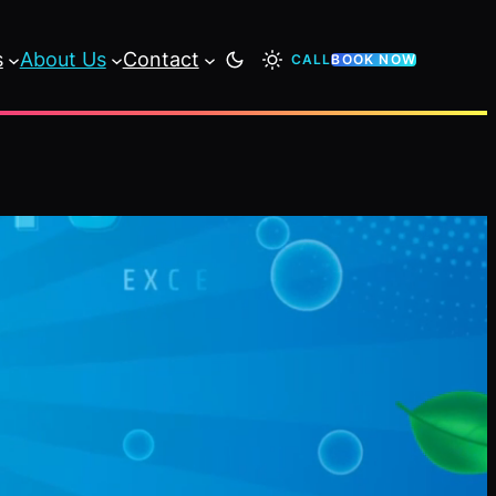
s
About Us
Contact
CALL
BOOK NOW