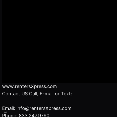
www.rentersXpress.com
Contact US Call, E-mail or Text:
Email: info@rentersXpress.com
Phone: 833.247.9790