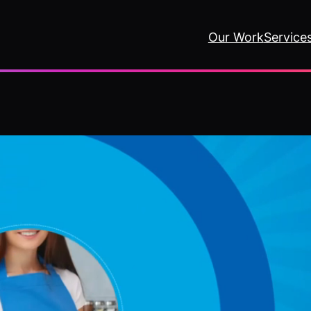
Our Work
Service